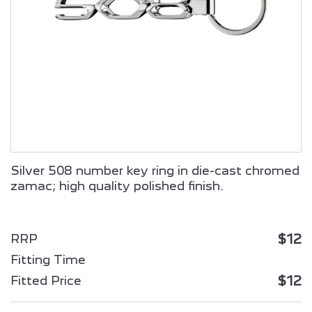
ALL NEW PEUGEOT
ALL NEW PEUGEOT
2008 SUV
3008 HYBRID
Silver 508 number key ring in die-cast chromed
zamac; high quality polished finish.
ALL NEW PEUGEOT
PEUGEOT
5008 HYBRID
PARTNER
$12
RRP
Fitting Time
$12
Fitted Price