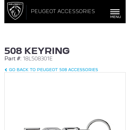
BROWSE ACCESSORIES
WISHLIST
PEUGEOT ACCESSORIES
×
×
Toggle
MENU
navigat
CONFIRM WISHLIST
508 KEYRING
Part #:
18L508301E
ALL NEW PEUGEOT
PEUGEOT 408
308
GO BACK TO PEUGEOT 508 ACCESSORIES