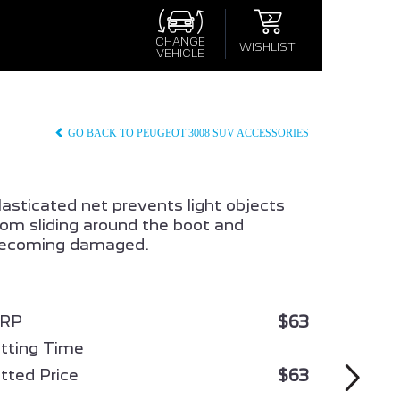
×
×
S
CHANGE
WISHLIST
VEHICLE
CONFIRM WISHLIST
GO BACK TO PEUGEOT 3008 SUV ACCESSORIES
lasticated net prevents light objects
rom sliding around the boot and
ecoming damaged.
008
ALL NEW PEUGEOT 3008
HYBRID
$63
RP
itting Time
$63
itted Price