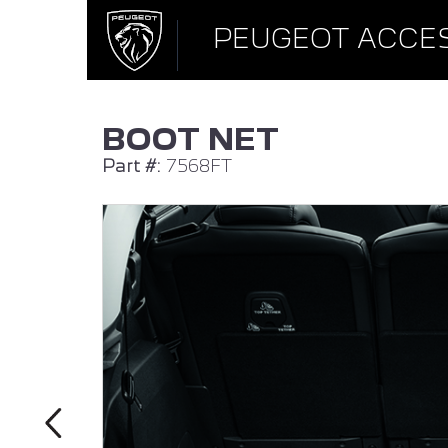
PEUGEOT ACCE
BOOT NET
Part #:
7568FT
ALL NEW PEUGEOT 308