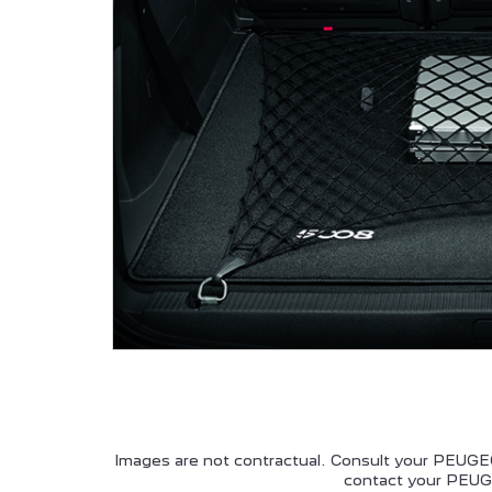
ALL NEW PEUGEOT 5008
P
HYBRID
PEUGEOT 208
Images are not contractual. Consult your PEUGEO
contact your PEUGE