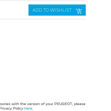
ADD TO WISHLIST
PEUGEOT BOXER
PEUGEOT 2008 SUV
ssories with the version of your PEUGEOT, please
Privacy Policy
here
.