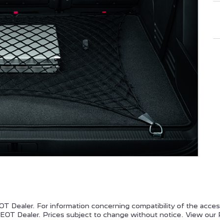
EUGEOT PARTNER
PEUGEOT EXPERT
PEUGEOT 308
PEUGEOT 508
T Dealer. For information concerning compatibility of the acce
OT Dealer. Prices subject to change without notice. View our 