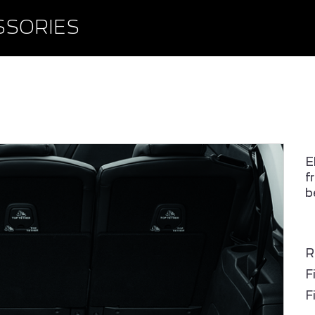
BROWSE ACCESSORIE
WISHLIST
SSORIES
E
f
b
PEUGEOT 408
ALL NEW PEUGEOT 2
SUV
R
F
F