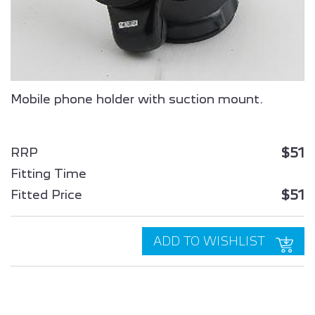
ALL NEW PEUGEOT
ALL NEW PEUGEOT
2008 SUV
3008 HYBRID
Mobile phone holder with suction mount.
$51
RRP
Fitting Time
$51
Fitted Price
ALL NEW PEUGEOT
PEUGEOT
5008 HYBRID
PARTNER
ADD TO WISHLIST