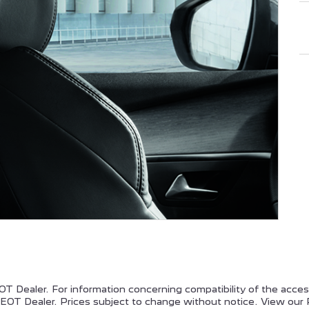
EUGEOT PARTNER
PEUGEOT EXPERT
PEUGEOT 308
PEUGEOT 508
T Dealer. For information concerning compatibility of the acce
OT Dealer. Prices subject to change without notice. View our 