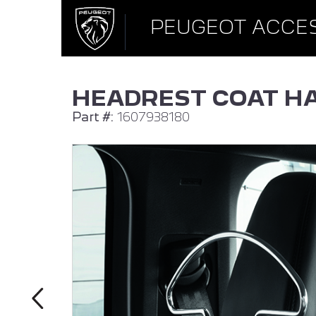
PEUGEOT ACCE
HEADREST COAT H
Part #:
1607938180
ALL NEW PEUGEOT 308