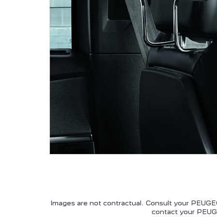
ALL NEW PEUGEOT 5008
P
HYBRID
PEUGEOT 208
Images are not contractual. Consult your PEUGEO
contact your PEUGE