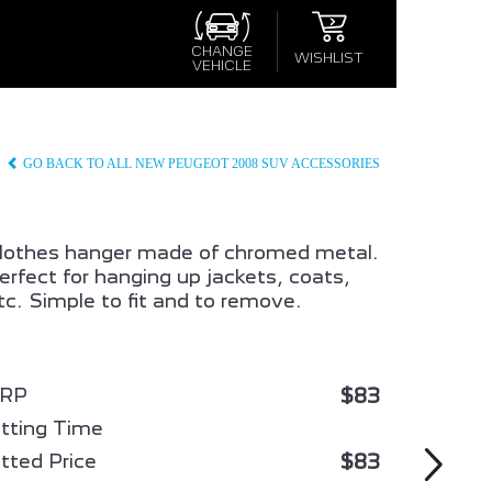
×
×
S
CHANGE
WISHLIST
VEHICLE
CONFIRM WISHLIST
GO BACK TO ALL NEW PEUGEOT 2008 SUV ACCESSORIES
lothes hanger made of chromed metal.
erfect for hanging up jackets, coats,
tc. Simple to fit and to remove.
008
ALL NEW PEUGEOT 3008
HYBRID
$83
RP
itting Time
$83
itted Price