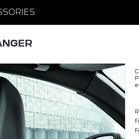
BROWSE ACCESSORIE
WISHLIST
SSORIES
ANGER
C
P
e
PEUGEOT 408
ALL NEW PEUGEOT 2
SUV
R
F
F