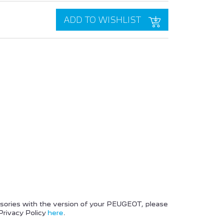
ADD TO WISHLIST
PEUGEOT BOXER
PEUGEOT 2008 SUV
ssories with the version of your PEUGEOT, please
Privacy Policy
here
.